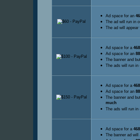
Ad space for an
46
The ad will run in 
The ad will appear
Ad space for a
468
Ad space for an
88
The banner and but
The ads will run in
Ad space for a
468
Ad space for an
88
The banner and but
much
The ads will run in
Ad space for a
468
The banner ad will