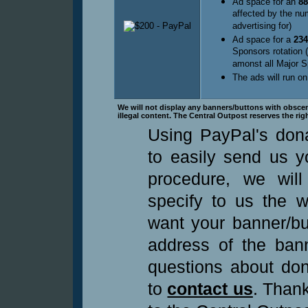
Ad space for an
88
affected by the nu
advertising for)
Ad space for a
234
Sponsors rotation 
amonst all Major S
The ads will run on
We will not display any banners/buttons with obscene 
illegal content. The Central Outpost reserves the rig
Using PayPal's dona
to easily send us yo
procedure, we wil
specify to us the 
want your banner/bu
address of the bann
questions about don
to
contact us
. Thank