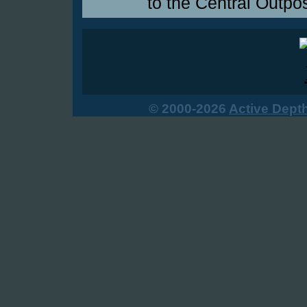
to the Central Outpos
© 2000-2026
Active Dept