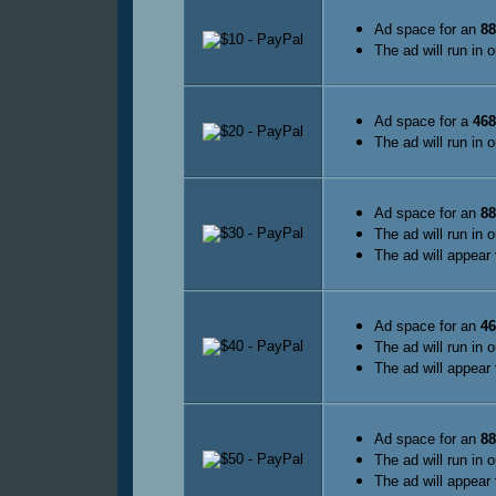
Ad space for an
88
The ad will run in 
Ad space for a
468
The ad will run in 
Ad space for an
88
The ad will run in 
The ad will appear
Ad space for an
46
The ad will run in 
The ad will appear
Ad space for an
88
The ad will run in 
The ad will appear