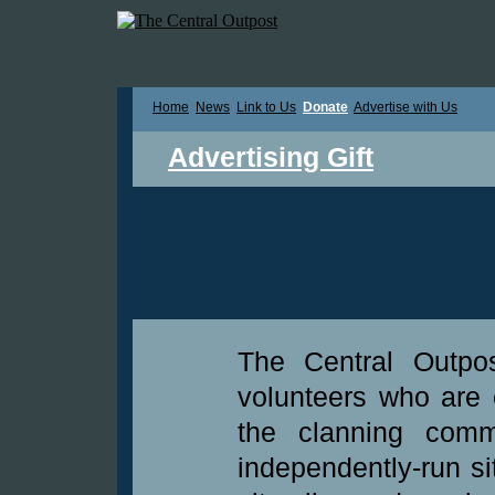
Home
News
Link to Us
Donate
Advertise with Us
Advertising Gift
The Central Outpo
volunteers who are 
the clanning commu
independently-run si