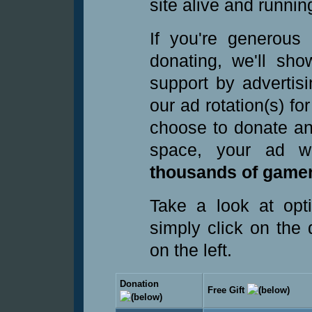
site alive and runnin
If you're generous
donating, we'll sho
support by advertis
our ad rotation(s) fo
choose to donate an
space, your ad 
thousands of gamer
Take a look at opt
simply click on the
on the left.
Donation
Free Gift