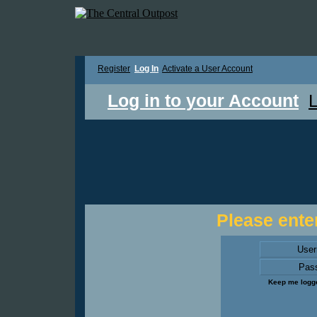
Register
Log In
Activate a User Account
Log in to your Account
L
Please enter
Use
Pas
Keep me logge