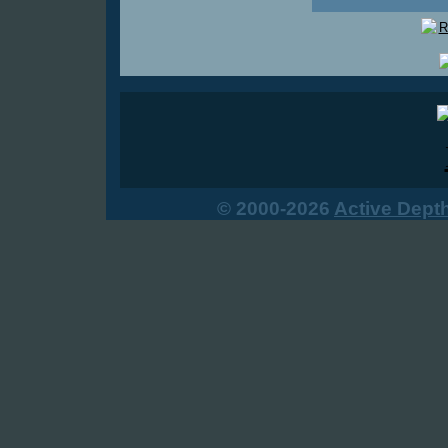
© 2000-2026
Active Dept