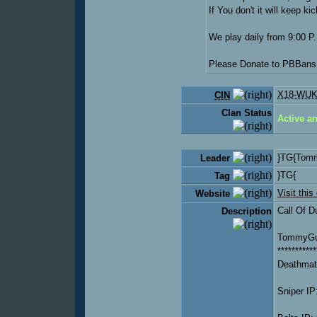
If You don't it will keep k
We play daily from 9:00 P.
Please Donate to PBBans!
X18-WUK
CIN
Clan Status
Active a
}TG{Tom
Leader
}TG{
Tag
Visit this
Website
Call Of D
Description
TommyGun
***********
Deathmat
Sniper IP