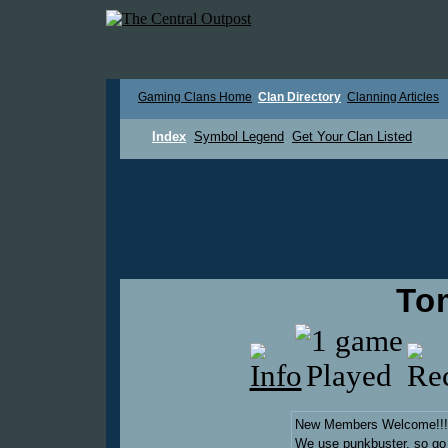
Gaming Clans Home
Clan Directory
Clanning Articles
Index
Symbol Legend
Get Your Clan Listed
To
New Members Welcome!!!
We use punkbuster, so go t