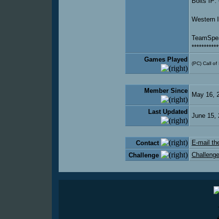
Bolts IP:
Western 
TeamSpea
***********
Games Played
(PC) Call of
Member Since
May 16, 
Last Updated
June 15,
E-mail the
Contact
Challenge
Challenge